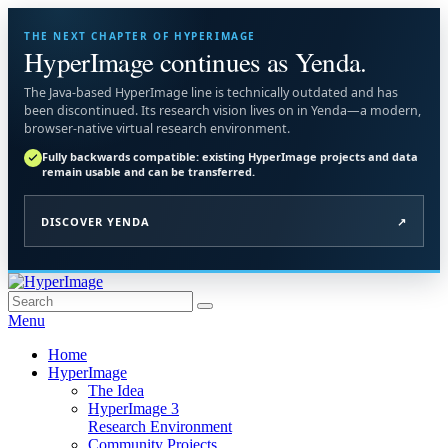
THE NEXT CHAPTER OF HYPERIMAGE
HyperImage continues as Yenda.
The Java-based HyperImage line is technically outdated and has
been discontinued. Its research vision lives on in Yenda—a modern,
browser-native virtual research environment.
Fully backwards compatible: existing HyperImage projects and data
remain usable and can be transferred.
DISCOVER YENDA
↗
Skip
to
Search
Search
HyperImage
Official Site of the Open Source Virtual Research Environment
content
for:
Menu
Primary
Home
HyperImage
menu
The Idea
HyperImage 3
Research Environment
Community Projects