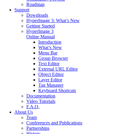
Roadmap
Support
Downloads
HyperImage 3: What’s New
Getting Started
HyperImage 3
Online Manual
Introduction
What’s New
Menu Bar
Group Browser
Text Editor
External URL Editor
Object Editor
Layer Editor
Tag Manager
Keyboard Shortcuts
Documentation
Video Tutorials
F.A.Q.
About Us
Team
Conferences and Publications
Partnerships
History