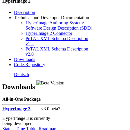
HyperImage 2
Description
Technical and Developer Documentation
HyperImage Authoring System:
Software Design Description (SDD)
HyperImage 2 Connector
PeTAL XML Schema Description
v1.2
PeTAL XML Schema Description
v2.0
Downloads
Code-Repository
Primary
Deutsch
Sidebar
Downloads
Widget
Area
All-in-One Package
HyperImage 3
v3.0.beta2
HyperImage 3 is currently
being developed.
Status, Time Table, Roadmap...