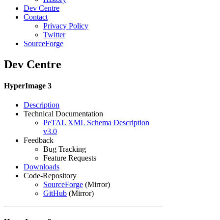
Dev Centre
Contact
Privacy Policy
Twitter
SourceForge
Dev Centre
HyperImage 3
Description
Technical Documentation
PeTAL XML Schema Description
v3.0
Feedback
Bug Tracking
Feature Requests
Downloads
Code-Repository
SourceForge
(Mirror)
GitHub
(Mirror)