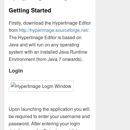
Getting Started
Firstly, download the HyperImage Editor
from
http://hyperimage.sourceforge.net/
.
The HyperImage Editor is based on
Java and will run on any operating
system with an installed Java Runtime
Environment (from Java 7 onwards).
Login
Upon launching the application you will
be required to enter your username and
password. After entering your login