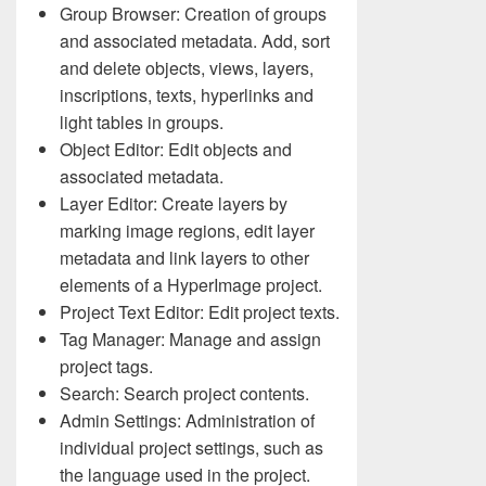
Group Browser: Creation of groups
and associated metadata. Add, sort
and delete objects, views, layers,
inscriptions, texts, hyperlinks and
light tables in groups.
Object Editor: Edit objects and
associated metadata.
Layer Editor: Create layers by
marking image regions, edit layer
metadata and link layers to other
elements of a HyperImage project.
Project Text Editor: Edit project texts.
Tag Manager: Manage and assign
project tags.
Search: Search project contents.
Admin Settings: Administration of
individual project settings, such as
the language used in the project.