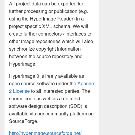
All project data can be exported for
further processing or publication (e.g.
using the HyperImage Reader) in a
project specific XML schema. We will
create further connectors / interfaces to
other image repositories which will also
synchronize copyright information
between the source repository and
HyperImage.
HyperImage 3 is freely available as
open source software under the
Apache
2 License
to all interested parties. The
source code as well as a detailed
software design description (SDD) is
available via our community platform on
SourceForge.
http://hyperimage.sourceforge.net/