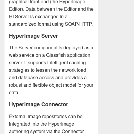
graphical front-end (the HyperImage
Editor). Data between the Editor and the
HI Server is exchanged in a
standardized format using SOAP/HTTP.
HyperImage Server
The Server component is deployed as a
web service on a Glassfish application
server. It supports intelligent caching
strategies to lessen the network load
and database access and provides a
robust and flexible object model for your
data.
HyperImage Connector
External image repositories can be
integrated into the HyperImage
authoring system via the Connector