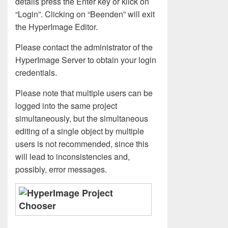
details press the Enter key or klick on
“Login”. Clicking on “Beenden” will exit
the HyperImage Editor.
Please contact the administrator of the
HyperImage Server to obtain your login
credentials.
Please note that multiple users can be
logged into the same project
simultaneously, but the simultaneous
editing of a single object by multiple
users is not recommended, since this
will lead to inconsistencies and,
possibly, error messages.