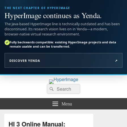
THE NEXT CHAPTER OF HYPERIMAGE
HyperImage continues as Yenda.
The Java-based HyperImage line is technically outdated and has been
discontinued. Its research vision lives on in Yenda—a modern,
browser-native virtual research environment.
Fully backwards compatible: existing HyperImage projects and data
remain usable and can be transferred.
DISCOVER YENDA
↗
HyperImage
Search
Official Site of the Open Source Virtual Research Environment
Search
for:
Menu
HI 3 Online Manual: