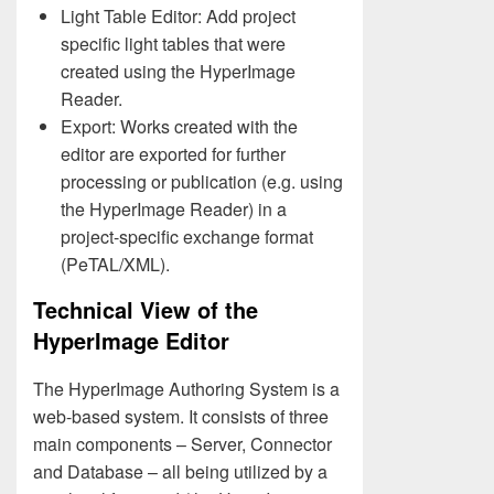
Light Table Editor: Add project
specific light tables that were
created using the HyperImage
Reader.
Export: Works created with the
editor are exported for further
processing or publication (e.g. using
the HyperImage Reader) in a
project-specific exchange format
(PeTAL/XML).
Technical View of the
HyperImage Editor
The HyperImage Authoring System is a
web-based system. It consists of three
main components – Server, Connector
and Database – all being utilized by a