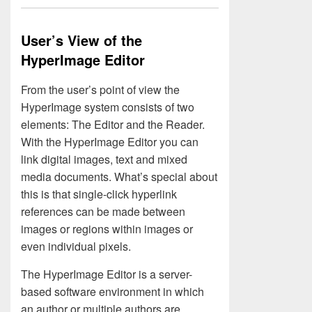
User’s View of the
HyperImage Editor
From the user’s point of view the
HyperImage system consists of two
elements: The Editor and the Reader.
With the HyperImage Editor you can
link digital images, text and mixed
media documents. What’s special about
this is that single-click hyperlink
references can be made between
images or regions within images or
even individual pixels.
The HyperImage Editor is a server-
based software environment in which
an author or multiple authors are