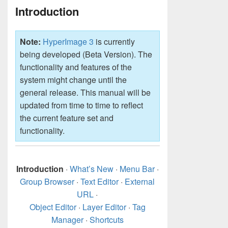
Introduction
Note:
HyperImage 3
is currently
being developed (Beta Version). The
functionality and features of the
system might change until the
general release. This manual will be
updated from time to time to reflect
the current feature set and
functionality.
Introduction
·
What’s New
·
Menu Bar
·
Group Browser
·
Text Editor
·
External
URL
·
Object Editor
·
Layer Editor
·
Tag
Manager
·
Shortcuts