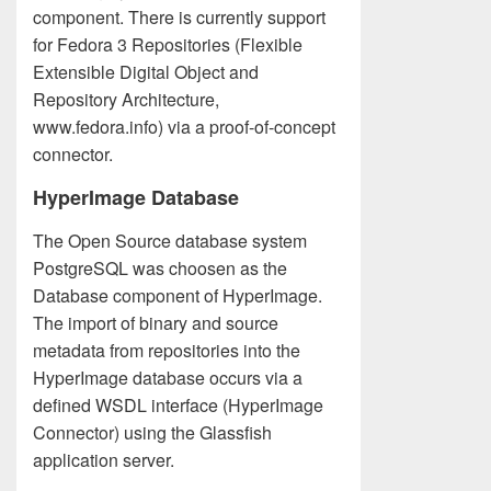
component. There is currently support
for Fedora 3 Repositories (Flexible
Extensible Digital Object and
Repository Architecture,
www.fedora.info) via a proof-of-concept
connector.
HyperImage Database
The Open Source database system
PostgreSQL was choosen as the
Database component of HyperImage.
The import of binary and source
metadata from repositories into the
HyperImage database occurs via a
defined WSDL interface (HyperImage
Connector) using the Glassfish
application server.