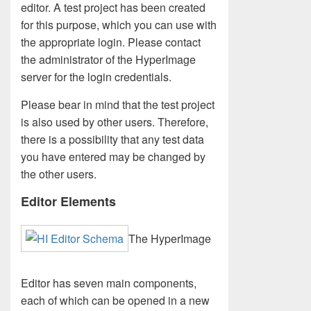
editor. A test project has been created
for this purpose, which you can use with
the appropriate login. Please contact
the administrator of the HyperImage
server for the login credentials.
Please bear in mind that the test project
is also used by other users. Therefore,
there is a possibility that any test data
you have entered may be changed by
the other users.
Editor Elements
The HyperImage
Editor has seven main components,
each of which can be opened in a new