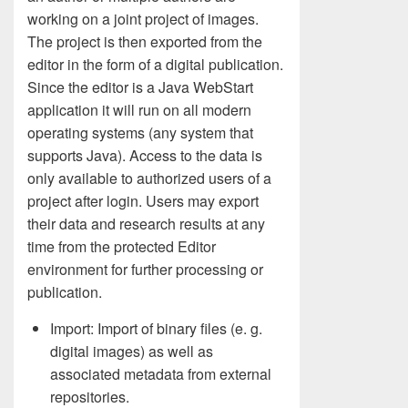
working on a joint project of images.
The project is then exported from the
editor in the form of a digital publication.
Since the editor is a Java WebStart
application it will run on all modern
operating systems (any system that
supports Java). Access to the data is
only available to authorized users of a
project after login. Users may export
their data and research results at any
time from the protected Editor
environment for further processing or
publication.
Import: Import of binary files (e. g.
digital images) as well as
associated metadata from external
repositories.