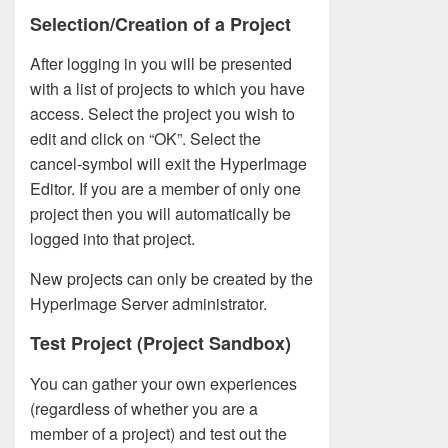
Selection/Creation of a Project
After logging in you will be presented
with a list of projects to which you have
access. Select the project you wish to
edit and click on “OK”. Select the
cancel-symbol will exit the HyperImage
Editor. If you are a member of only one
project then you will automatically be
logged into that project.
New projects can only be created by the
HyperImage Server administrator.
Test Project (Project Sandbox)
You can gather your own experiences
(regardless of whether you are a
member of a project) and test out the