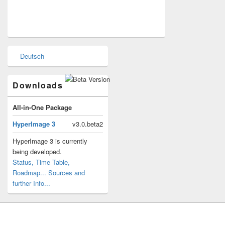
Primary
Deutsch
Sidebar
Widget
Area
Downloads
All-in-One Package
HyperImage 3
v3.0.beta2
HyperImage 3 is currently
being developed.
Status, Time Table,
Roadmap...
Sources and
further Info...