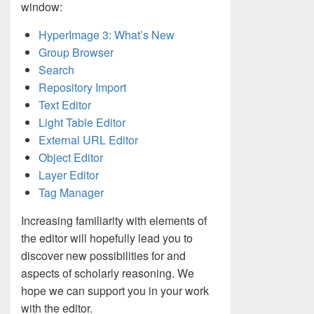
window:
HyperImage 3: What’s New
Group Browser
Search
Repository Import
Text Editor
Light Table Editor
External URL Editor
Object Editor
Layer Editor
Tag Manager
Increasing familiarity with elements of
the editor will hopefully lead you to
discover new possibilities for and
aspects of scholarly reasoning. We
hope we can support you in your work
with the editor.